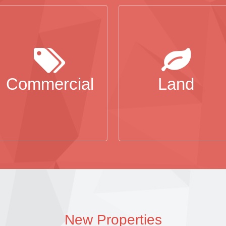
Commercial
Land
New Properties