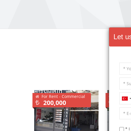
Let u
Other
For Rent - Commercial
For Sale
200,000
2,55
* I