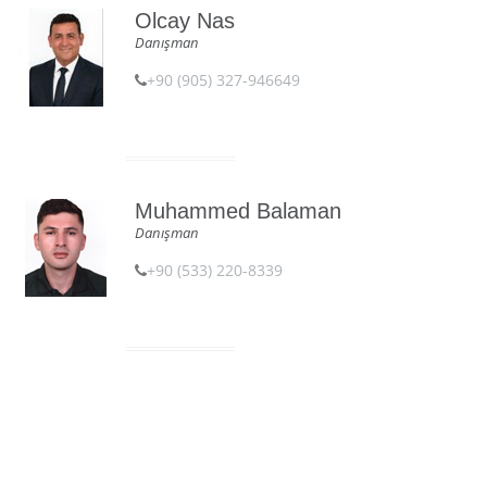
Olcay Nas
Danışman
+90 (905) 327-946649
Muhammed Balaman
Danışman
+90 (533) 220-8339