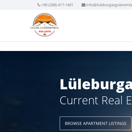
+90 (288) 417-1401
info@luleburgazgulereml
Lüleburga
Current Real E
BROWSE APARTMENT LISTINGS