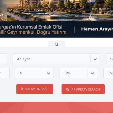
Ad Type
S
₺
City
Co
SHOW ON MAP
PROPERTY SEARCH