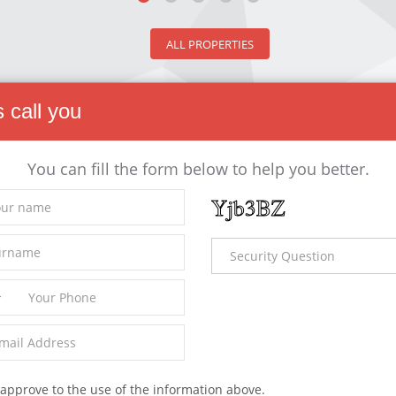
ALL PROPERTIES
s call you
You can fill the form below to help you better.
 Properties
 - House
For Rent - House
0,000
23,000
 approve to the use of the information above.