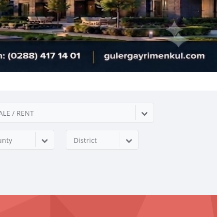
ALE / RENT
unty
District