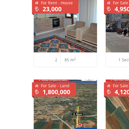
For Rent - House
For Sale
23,000
4,95
2
2
85 m
1 Sec
For Sale - Land
For Sale
1,800,000
4,12