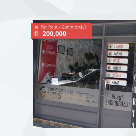
For Rent - Commercial
200,000