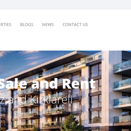
RTIES
BLOGS
NEWS
CONTACT US
Sale and Rent
z and Kırklareli