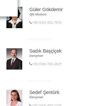
Güler Gökdemir
Ofis Müdürü
+90 (532) 432-7916
Sadık Başçiçek
Danışman
+90 (554) 760-2629
Sedef Şentürk
Danışman
+90 (543) 450-2726