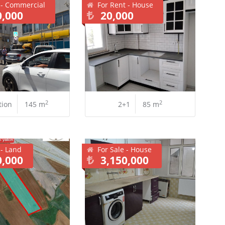
 - Commercial
For Rent - House
0,000
20,000
2
2
tion
145 m
2+1
85 m
 - Land
For Sale - House
0,000
3,150,000