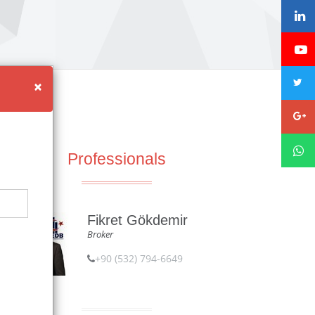
×
Professionals
Fikret Gökdemir
Broker
+90 (532) 794-6649