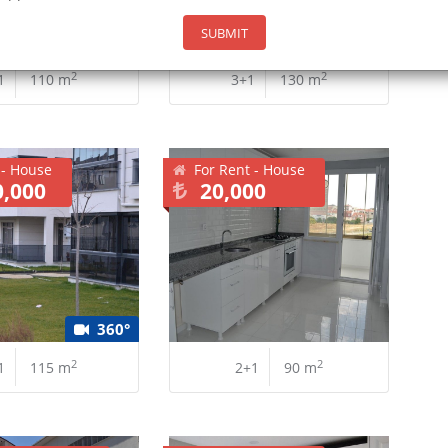
SUBMIT
2
2
1
110 m
3+1
130 m
 - House
For Rent - House
0,000
20,000
360°
2
2
1
115 m
2+1
90 m