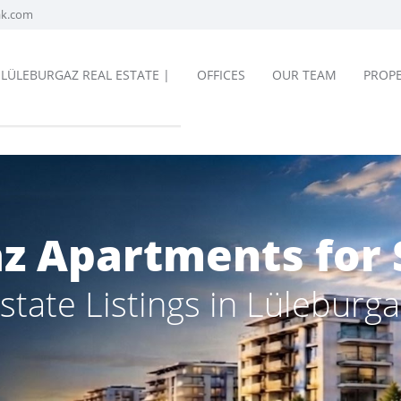
ak.com
LÜLEBURGAZ REAL ESTATE |
OFFICES
OUR TEAM
PROPE
z Apartments for 
state Listings in Lüleburga