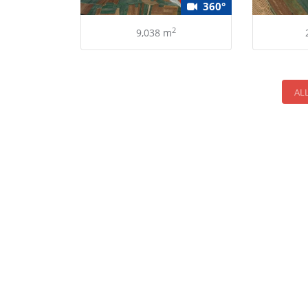
360°
2
9,038 m
AL