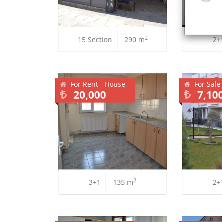
2
15 Section
290 m
2+
For Rent - House
For Sale
20,000
7,10
2
3+1
135 m
2+