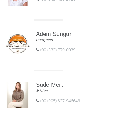
Adem Sungur
Danışman
+90 (532) 770-6039
Sude Mert
Asistan
+90 (905) 327-946649