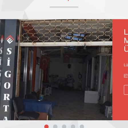
L
M
Ü
Lü