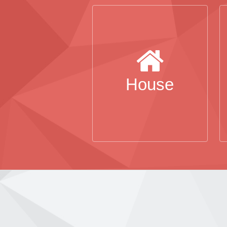
House