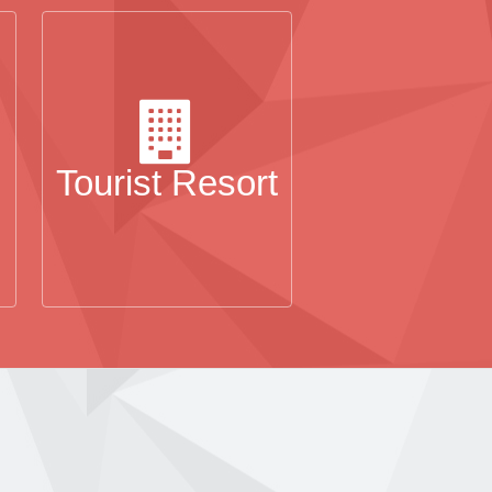
Tourist Resort