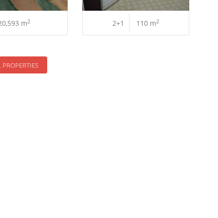
2
2
20,593 m
2+1
110 m
L PROPERTIES